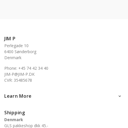
JIM P
Perlegade 10
6400 Sønderborg
Denmark
Phone: +45 74 42 34 40
JIM-P@JIM-P.DK
CVR: 35485678
Learn More

Shipping
Denmark
GLS pakkeshop dkk 45.-