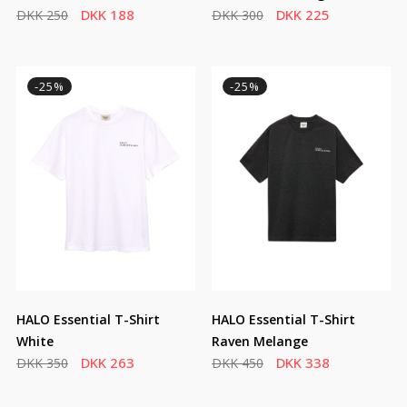
DKK 188
DKK 225
DKK 250
DKK 300
-25%
-25%
HALO Essential T-Shirt
HALO Essential T-Shirt
White
Raven Melange
DKK 263
DKK 338
DKK 350
DKK 450