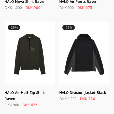
HALO Nova Shirt Raven
HALO Air Pants Raven
DKK 900
DKK 675
DKK 1.200
DKK 900
-25%
-25%
HALO Air Half Zip Shirt
HALO Division Jacket Black
DKK 750
Raven
DKK 1.000
DKK 675
DKK 900