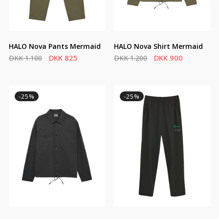
HALO Nova Pants Mermaid
HALO Nova Shirt Mermaid
DKK 825
DKK 900
DKK 1.100
DKK 1.200
-25%
-25%