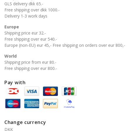
GLS delivery dkk 65.-
Free shipping over dkk 1000.-
Delivery 1-3 work days
Europe
Shipping price eur 32.-
Free shipping over eur 540.-
Europe (non-EU) eur 45,- Free shipping on orders over eur 800,-
World
Shipping price from eur 80.-
Free shipping over eur 800.-
Pay with
Change currency
DKK