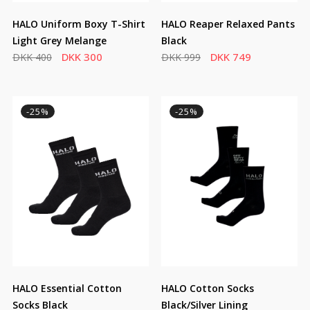
HALO Uniform Boxy T-Shirt
HALO Reaper Relaxed Pants
Light Grey Melange
Black
DKK 300
DKK 749
DKK 400
DKK 999
-25%
-25%
HALO Essential Cotton
HALO Cotton Socks
Socks Black
Black/Silver Lining