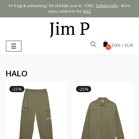
Fri fragt & ombytning i DK ved køb over kr. 1000,-
Delivery Info
- More
styles added to the
SALE
Toggle
☰
0
navigation
HALO
-25%
-25%