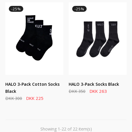
-25%
-25%
HALO 3-Pack Cotton Socks
HALO 3-Pack Socks Black
DKK 263
Black
DKK 350
DKK 225
DKK 300
Showing 1-22 of 22 item(s)