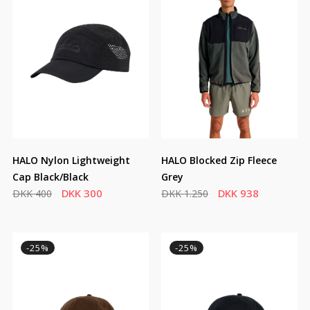
HALO Nylon Lightweight
HALO Blocked Zip Fleece
Cap Black/Black
Grey
DKK 300
DKK 938
DKK 400
DKK 1.250
-25%
-25%