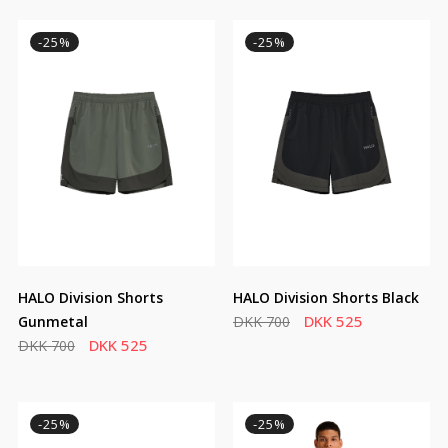
-25%
-25%
HALO Division Shorts
HALO Division Shorts Black
DKK 525
Gunmetal
DKK 700
DKK 525
DKK 700
-25%
-25%