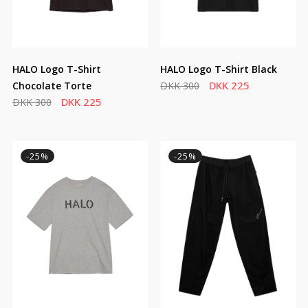
HALO Logo T-Shirt
HALO Logo T-Shirt Black
DKK 225
Chocolate Torte
DKK 300
DKK 225
DKK 300
-25%
-25%