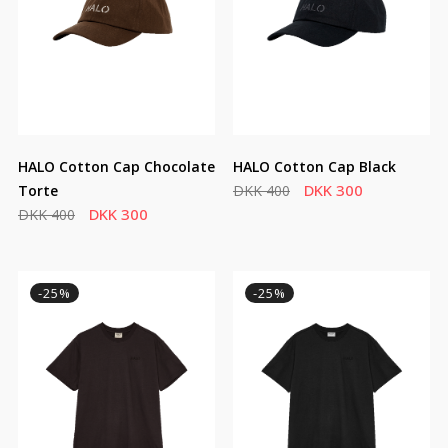
HALO Cotton Cap Chocolate
HALO Cotton Cap Black
DKK 300
Torte
DKK 400
DKK 300
DKK 400
-25%
-25%