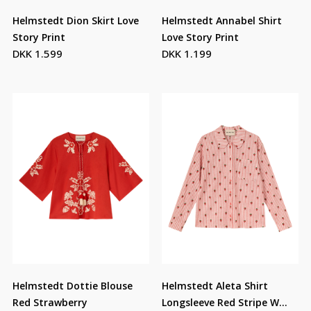
Helmstedt Dion Skirt Love
Helmstedt Annabel Shirt
Story Print
Love Story Print
DKK 1.599
DKK 1.199
Helmstedt Dottie Blouse
Helmstedt Aleta Shirt
Red Strawberry
Longsleeve Red Stripe W