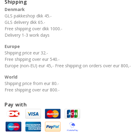
Shipping
Denmark
GLS pakkeshop dkk 45.-
GLS delivery dkk 65.-
Free shipping over dkk 1000.-
Delivery 1-3 work days
Europe
Shipping price eur 32.-
Free shipping over eur 540.-
Europe (non-EU) eur 45,- Free shipping on orders over eur 800,-
World
Shipping price from eur 80.-
Free shipping over eur 800.-
Pay with