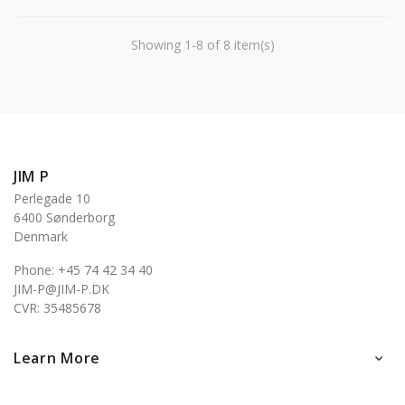
Showing 1-8 of 8 item(s)
JIM P
Perlegade 10
6400 Sønderborg
Denmark
Phone: +45 74 42 34 40
JIM-P@JIM-P.DK
CVR: 35485678
Learn More
