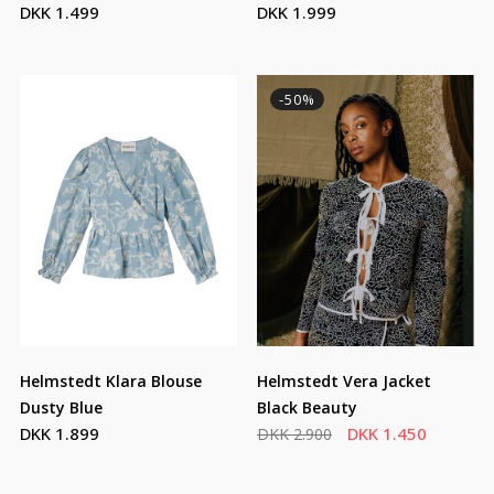
DKK 1.499
DKK 1.999
Strawberry Emb
-50%
Helmstedt Klara Blouse
Helmstedt Vera Jacket
Dusty Blue
Black Beauty
DKK 1.899
DKK 1.450
DKK 2.900