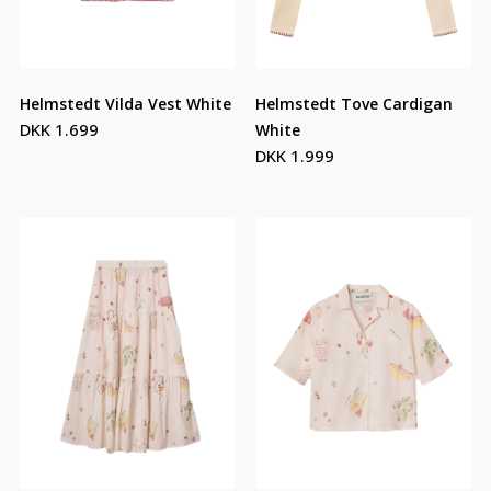
Helmstedt Vilda Vest White
Helmstedt Tove Cardigan
DKK 1.699
White
DKK 1.999