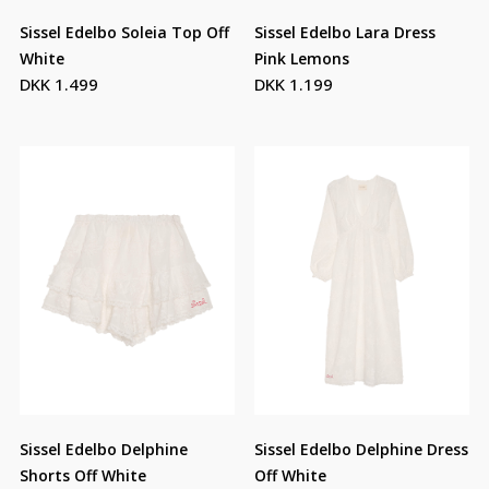
Sissel Edelbo Soleia Top Off
Sissel Edelbo Lara Dress
White
Pink Lemons
DKK 1.499
DKK 1.199
Sissel Edelbo Delphine
Sissel Edelbo Delphine Dress
Shorts Off White
Off White