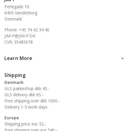
Perlegade 10
6400 Sønderborg
Denmark
Phone: +45 74 42 34 40
JIM-P@JIM-P.DK
CVR: 35485678
Learn More

Shipping
Denmark
GLS pakkeshop dkk 45.-
GLS delivery dkk 65.-
Free shipping over dkk 1000.-
Delivery 1-3 work days
Europe
Shipping price eur 32.-
Free shipping over eur 540.-