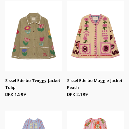
Sissel Edelbo Twiggy Jacket
Sissel Edelbo Maggie Jacket
Tulip
Peach
DKK 1.599
DKK 2.199