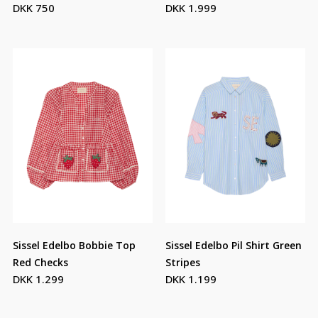
DKK 750
DKK 1.999
Sissel Edelbo Bobbie Top
Sissel Edelbo Pil Shirt Green
Red Checks
Stripes
DKK 1.299
DKK 1.199