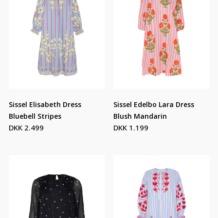
Sissel Elisabeth Dress
Sissel Edelbo Lara Dress
Bluebell Stripes
Blush Mandarin
DKK 2.499
DKK 1.199