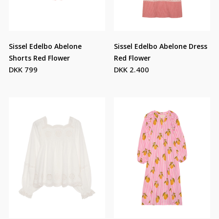
Sissel Edelbo Abelone
Sissel Edelbo Abelone Dress
Shorts Red Flower
Red Flower
DKK 799
DKK 2.400