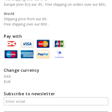
Europe (non-EU) eur 45,- Free shipping on orders over eur 800,-
World
Shipping price from eur 80.-
Free shipping over eur 800.-
Pay with
Change currency
DKK
EUR
Subscribe to newsletter