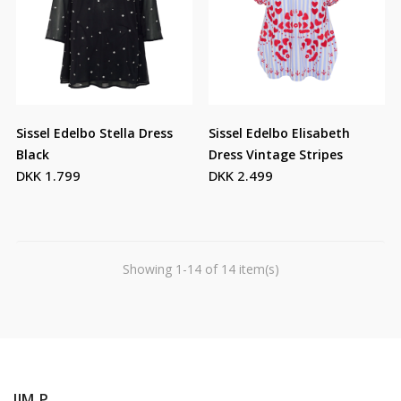
Sissel Edelbo Stella Dress
Sissel Edelbo Elisabeth
Black
Dress Vintage Stripes
DKK 1.799
DKK 2.499
Showing 1-14 of 14 item(s)
JIM P