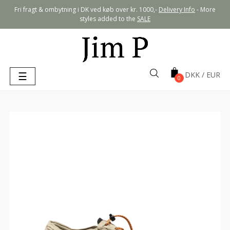
Fri fragt & ombytning i DK ved køb over kr. 1000,-
Delivery Info
- More
styles added to the
SALE
Toggle
☰
0
navigation