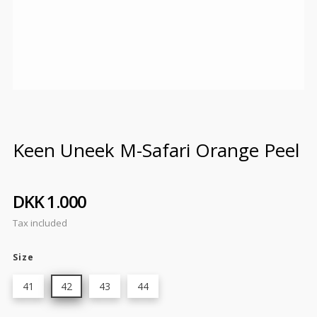
Keen Uneek M-Safari Orange Peel
DKK 1.000
Tax included
Size
41
42
43
44