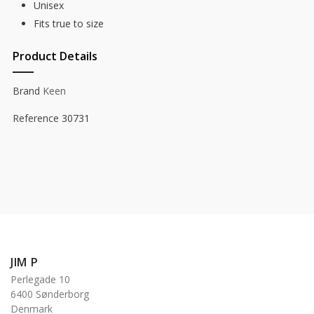
Unisex
Fits true to size
Product Details
Brand
Keen
Reference
30731
JIM P
Perlegade 10
6400 Sønderborg
Denmark