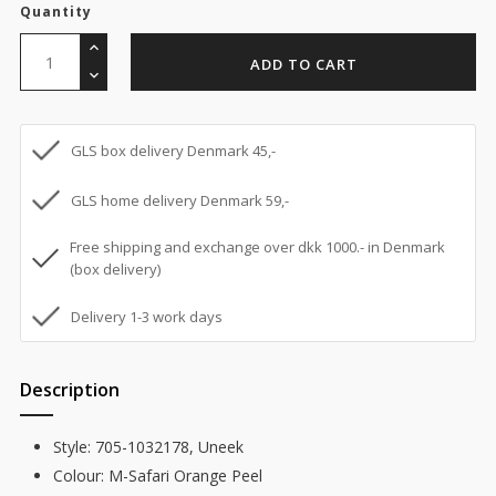
Quantity
ADD TO CART
GLS box delivery Denmark 45,-
GLS home delivery Denmark 59,-
Free shipping and exchange over dkk 1000.- in Denmark
(box delivery)
Delivery 1-3 work days
Description
Style: 705-1032178, Uneek
Colour: M-Safari Orange Peel