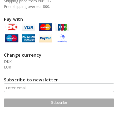
Shipping price from eur 80.-
Free shipping over eur 800.-
Pay with
Change currency
DKK
EUR
Subscribe to newsletter