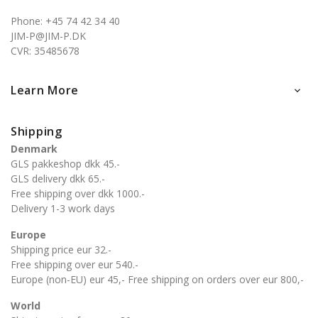
Phone: +45 74 42 34 40
JIM-P@JIM-P.DK
CVR: 35485678
Learn More

Shipping
Denmark
GLS pakkeshop dkk 45.-
GLS delivery dkk 65.-
Free shipping over dkk 1000.-
Delivery 1-3 work days
Europe
Shipping price eur 32.-
Free shipping over eur 540.-
Europe (non-EU) eur 45,- Free shipping on orders over eur 800,-
World