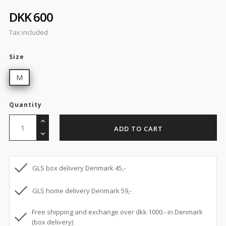
DKK 600
Tax included
Size
M
Quantity
ADD TO CART
GLS box delivery Denmark 45,-
GLS home delivery Denmark 59,-
Free shipping and exchange over dkk 1000.- in Denmark
(box delivery)