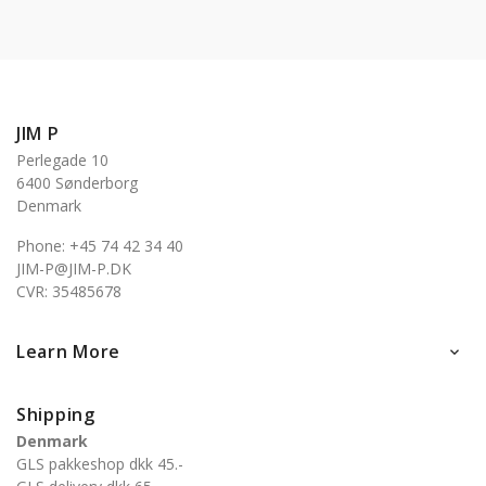
JIM P
Perlegade 10
6400 Sønderborg
Denmark
Phone: +45 74 42 34 40
JIM-P@JIM-P.DK
CVR: 35485678
Learn More

Shipping
Denmark
GLS pakkeshop dkk 45.-