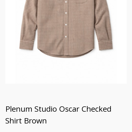
Plenum Studio Oscar Checked
Shirt Brown