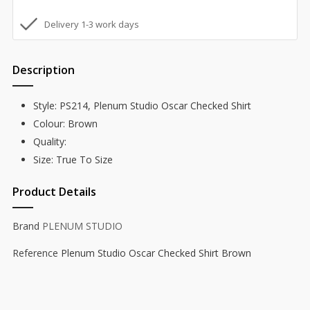
Delivery 1-3 work days
Description
Style: PS214, Plenum Studio Oscar Checked Shirt
Colour: Brown
Quality:
Size: True To Size
Product Details
Brand
PLENUM STUDIO
Reference
Plenum Studio Oscar Checked Shirt Brown