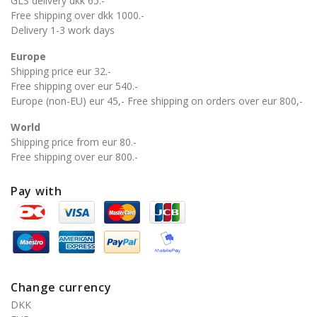
GLS delivery dkk 65.-
Free shipping over dkk 1000.-
Delivery 1-3 work days
Europe
Shipping price eur 32.-
Free shipping over eur 540.-
Europe (non-EU) eur 45,- Free shipping on orders over eur 800,-
World
Shipping price from eur 80.-
Free shipping over eur 800.-
Pay with
Change currency
DKK