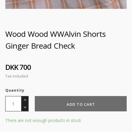
Wood Wood WWAlvin Shorts
Ginger Bread Check
DKK 700
Tax included
Quantity
ADD TO CART
There are not enough products in stock