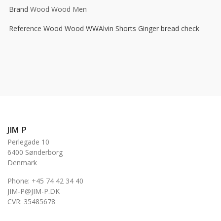
Brand
Wood Wood Men
Reference
Wood Wood WWAlvin Shorts Ginger bread check
JIM P
Perlegade 10
6400 Sønderborg
Denmark
Phone: +45 74 42 34 40
JIM-P@JIM-P.DK
CVR: 35485678