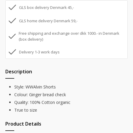
GLS box delivery Denmark 45,-
GLS home delivery Denmark 59,-
Free shipping and exchange over dkk 1000.- in Denmark
(box delivery)
Delivery 1-3 work days
Description
Style: WWAlvin Shorts
Colour:
Ginger bread check
Quality: 100% Cotton organic
True to size
Product Details