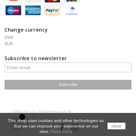
Change currency
DKK
EUR
Subscribe to newsletter
Webdesign: Reklamehuset.dk
This shop uses cookies and other technologies so
that we can improve your experience on our
close
Facebook
Instagram
sites.
Read more