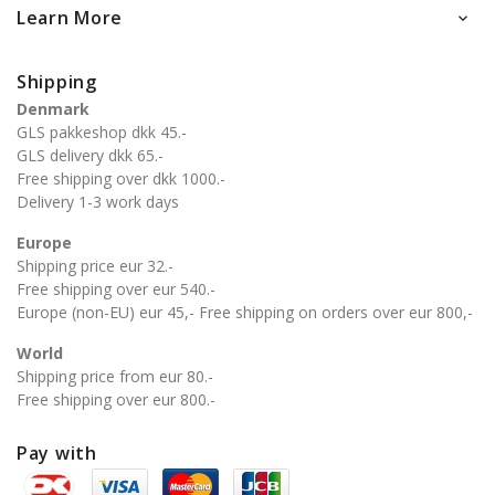
Learn More

Shipping
Denmark
GLS pakkeshop dkk 45.-
GLS delivery dkk 65.-
Free shipping over dkk 1000.-
Delivery 1-3 work days
Europe
Shipping price eur 32.-
Free shipping over eur 540.-
Europe (non-EU) eur 45,- Free shipping on orders over eur 800,-
World
Shipping price from eur 80.-
Free shipping over eur 800.-
Pay with