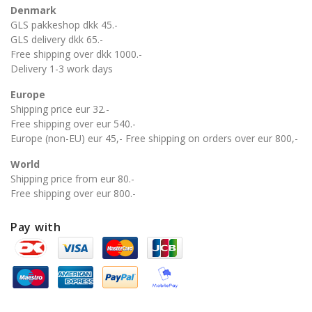
Denmark
GLS pakkeshop dkk 45.-
GLS delivery dkk 65.-
Free shipping over dkk 1000.-
Delivery 1-3 work days
Europe
Shipping price eur 32.-
Free shipping over eur 540.-
Europe (non-EU) eur 45,- Free shipping on orders over eur 800,-
World
Shipping price from eur 80.-
Free shipping over eur 800.-
Pay with