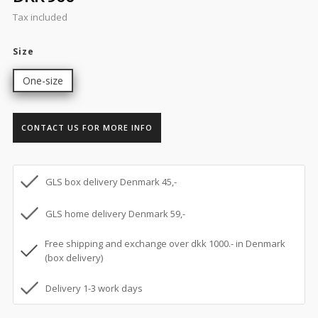
Tax included
Size
One-size
CONTACT US FOR MORE INFO
GLS box delivery Denmark 45,-
GLS home delivery Denmark 59,-
Free shipping and exchange over dkk 1000.- in Denmark
(box delivery)
Delivery 1-3 work days