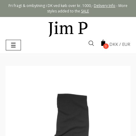
Fri fragt & ombytning i DK ved køb over kr. 1000,-
Delivery Info
- More
styles added to the
SALE
Toggle
☰
0
navigation