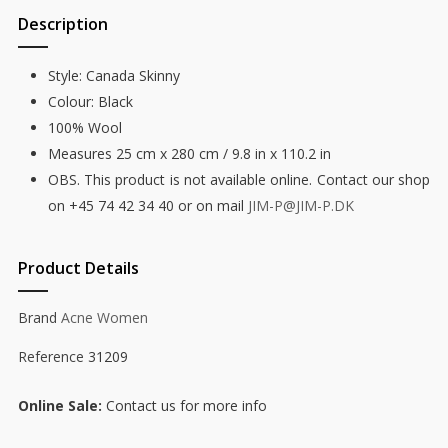
Description
Style: Canada Skinny
Colour: Black
100% Wool
Measures 25 cm x 280 cm / 9.8 in x 110.2 in
OBS. This product is not available online. Contact our shop
on +45 74 42 34 40 or on mail
JIM-P@JIM-P.DK
Product Details
Brand
Acne Women
Reference
31209
Online Sale
Contact us for more info