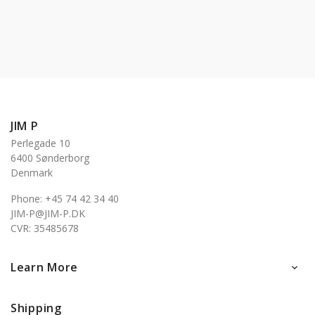
JIM P
Perlegade 10
6400 Sønderborg
Denmark
Phone: +45 74 42 34 40
JIM-P@JIM-P.DK
CVR: 35485678
Learn More

Shipping