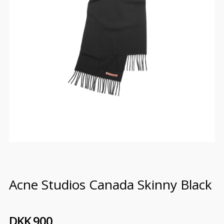
Acne Studios Canada Skinny Black
DKK 900