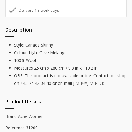
Delivery 1-3 work days
Description
Style: Canada Skinny
Colour: Light Olive Melange
100% Wool
Measures 25 cm x 280 cm / 9.8 in x 110.2 in
OBS. This product is not available online. Contact our shop
on +45 74 42 34 40 or on mail
JIM-P@JIM-P.DK
Product Details
Brand
Acne Women
Reference
31209