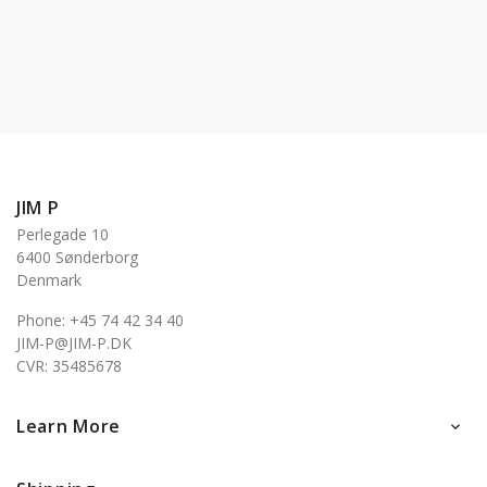
JIM P
Perlegade 10
6400 Sønderborg
Denmark
Phone: +45 74 42 34 40
JIM-P@JIM-P.DK
CVR: 35485678
Learn More
