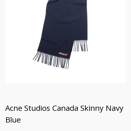
Acne Studios Canada Skinny Navy
Blue