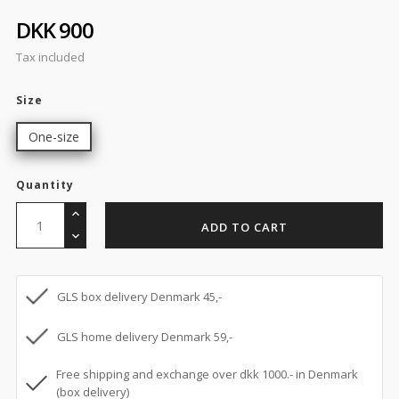
DKK 900
Tax included
Size
One-size
Quantity
ADD TO CART
GLS box delivery Denmark 45,-
GLS home delivery Denmark 59,-
Free shipping and exchange over dkk 1000.- in Denmark
(box delivery)