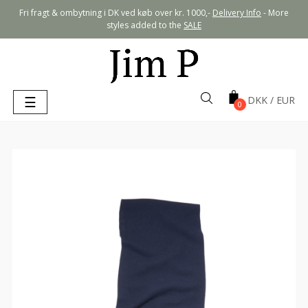
Fri fragt & ombytning i DK ved køb over kr. 1000,-
Delivery Info
- More
styles added to the
SALE
Toggle
☰
0
navigation