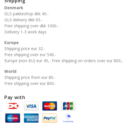
Shipping
Denmark
GLS pakkeshop dkk 45.-
GLS delivery dkk 65.-
Free shipping over dkk 1000.-
Delivery 1-3 work days
Europe
Shipping price eur 32.-
Free shipping over eur 540.-
Europe (non-EU) eur 45,- Free shipping on orders over eur 800,-
World
Shipping price from eur 80.-
Free shipping over eur 800.-
Pay with