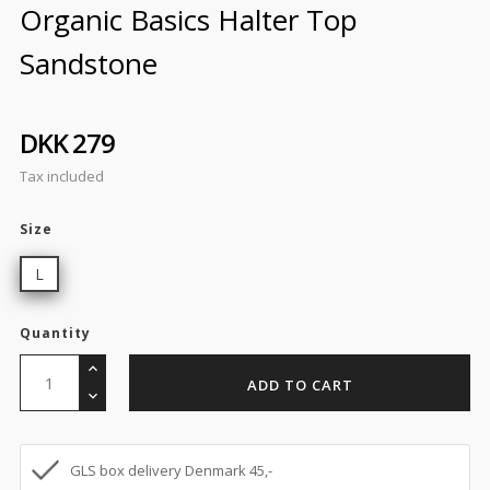
Organic Basics Halter Top
Sandstone
DKK 279
Tax included
Size
L
Quantity
ADD TO CART
GLS box delivery Denmark 45,-