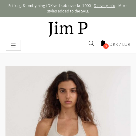
Fri fragt & ombytning i DK ved køb over kr. 1000,-
Delivery Info
- More
styles added to the
SALE
Toggle
☰
0
navigation