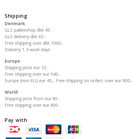
Shipping
Denmark
GLS pakkeshop dkk 45.-
GLS delivery dkk 65.-
Free shipping over dkk 1000.-
Delivery 1-3 work days
Europe
Shipping price eur 32.-
Free shipping over eur 540.-
Europe (non-EU) eur 45,- Free shipping on orders over eur 800,-
World
Shipping price from eur 80.-
Free shipping over eur 800.-
Pay with