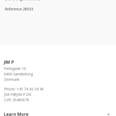
Reference
28533
JIM P
Perlegade 10
6400 Sønderborg
Denmark
Phone: +45 74 42 34 40
JIM-P@JIM-P.DK
CVR: 35485678
Learn More
