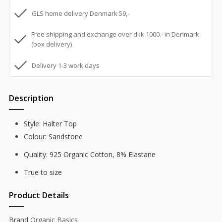
GLS home delivery Denmark 59,-
Free shipping and exchange over dkk 1000.- in Denmark
(box delivery)
Delivery 1-3 work days
Description
Style: Halter Top
Colour: Sandstone
Quality: 925 Organic Cotton, 8% Elastane
True to size
Product Details
Brand
Organic Basics