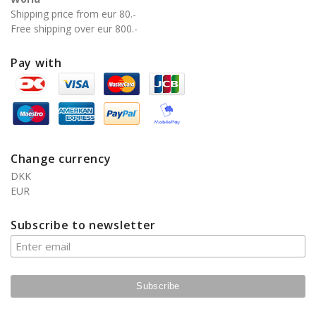
Shipping price from eur 80.-
Free shipping over eur 800.-
Pay with
Change currency
DKK
EUR
Subscribe to newsletter