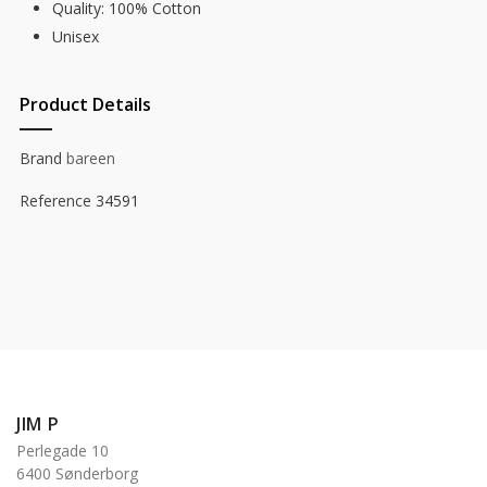
Quality: 100% Cotton
Unisex
Product Details
Brand
bareen
Reference
34591
JIM P
Perlegade 10
6400 Sønderborg