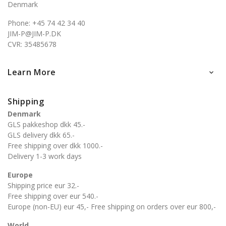
Denmark
Phone: +45 74 42 34 40
JIM-P@JIM-P.DK
CVR: 35485678
Learn More

Shipping
Denmark
GLS pakkeshop dkk 45.-
GLS delivery dkk 65.-
Free shipping over dkk 1000.-
Delivery 1-3 work days
Europe
Shipping price eur 32.-
Free shipping over eur 540.-
Europe (non-EU) eur 45,- Free shipping on orders over eur 800,-
World