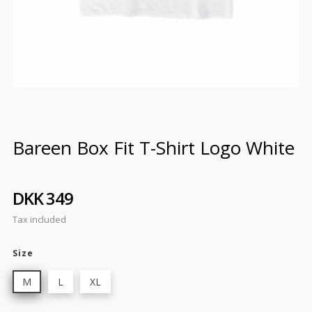
Bareen Box Fit T-Shirt Logo White
DKK 349
Tax included
Size
M
L
XL