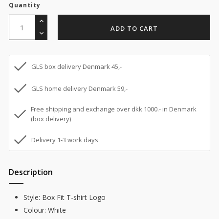
Quantity
ADD TO CART
GLS box delivery Denmark 45,-
GLS home delivery Denmark 59,-
Free shipping and exchange over dkk 1000.- in Denmark
(box delivery)
Delivery 1-3 work days
Description
Style: Box Fit T-shirt Logo
Colour: White