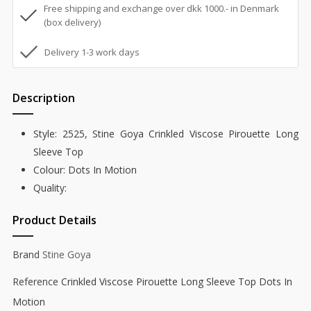
Free shipping and exchange over dkk 1000.- in Denmark
(box delivery)
Delivery 1-3 work days
Description
Style: 2525, Stine Goya Crinkled Viscose Pirouette Long
Sleeve Top
Colour: Dots In Motion
Quality:
Product Details
Brand
Stine Goya
Reference
Crinkled Viscose Pirouette Long Sleeve Top Dots In
Motion