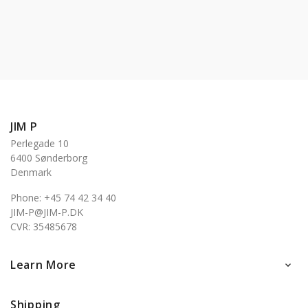
JIM P
Perlegade 10
6400 Sønderborg
Denmark
Phone: +45 74 42 34 40
JIM-P@JIM-P.DK
CVR: 35485678
Learn More

Shipping