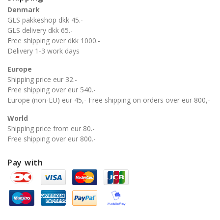
Denmark
GLS pakkeshop dkk 45.-
GLS delivery dkk 65.-
Free shipping over dkk 1000.-
Delivery 1-3 work days
Europe
Shipping price eur 32.-
Free shipping over eur 540.-
Europe (non-EU) eur 45,- Free shipping on orders over eur 800,-
World
Shipping price from eur 80.-
Free shipping over eur 800.-
Pay with