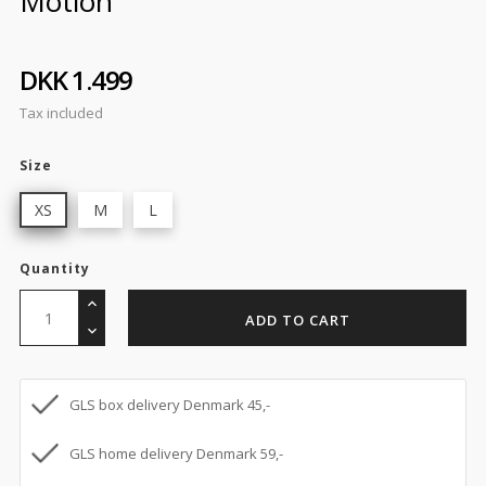
Motion
DKK 1.499
Tax included
Size
XS
M
L
Quantity
ADD TO CART
GLS box delivery Denmark 45,-
GLS home delivery Denmark 59,-