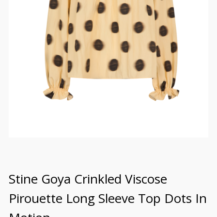
Stine Goya Crinkled Viscose
Pirouette Long Sleeve Top Dots In